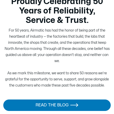
Proudly Celebrating 50
Years of Reliability,
Service & Trust.
For 50 years, Airmatic has had the honor of being part of the
heartbeat of industry — the factories that build, the labs that
innovate, the shops that create, and the operations that keep
North America moving. Through all these decades, one belief has
guided us above all: your operation doesn’t stop, and neither can
we.
As we mark this milestone, we want to share 50 reasons we’re
grateful for the opportunity to serve, support, and grow alongside
the customers who made these past five decades possible.
READ THE BLOG
