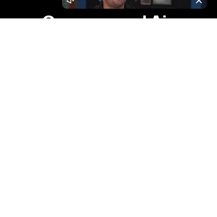
Leaders In
Compressed Air,
Nitrogen, Vacuum,
Containerized
Solutions &
Installation
Services.