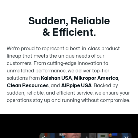
Sudden, Reliable
& Efficient.
We’re proud to represent a best-in-class product
lineup that meets the unique needs of our
customers. From cutting-edge innovation to
unmatched performance, we deliver top-tier
solutions from
Kaishan USA
,
Mikropor America
,
Clean Resources
, and
AIRpipe USA
. Backed by
sudden, reliable, and efficient service, we ensure your
operations stay up and running without compromise.