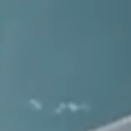
ᯓ🔧
Get Sudden Service
1.800.864.7621