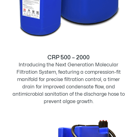
CRP 500 – 2000
Introducing the Next Generation Molecular
Filtration System, featuring a compression-fit
manifold for precise filtration control, a timer
drain for improved condensate flow, and
antimicrobial sanitation of the discharge hose to
prevent algae growth.