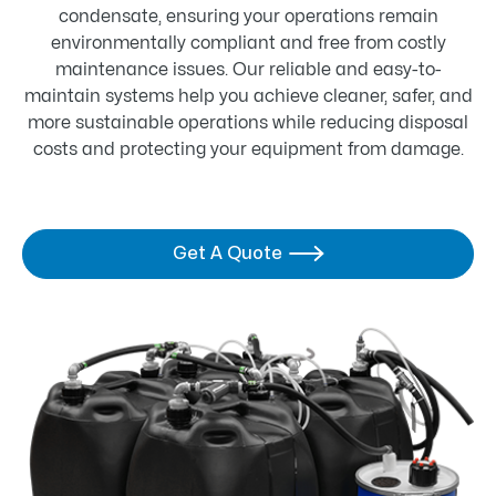
condensate, ensuring your operations remain
environmentally compliant and free from costly
maintenance issues. Our reliable and easy-to-
maintain systems help you achieve cleaner, safer, and
more sustainable operations while reducing disposal
costs and protecting your equipment from damage.
Get A Quote
