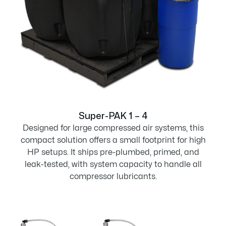
Super-PAK 1 – 4
Designed for large compressed air systems, this
compact solution offers a small footprint for high
HP setups. It ships pre-plumbed, primed, and
leak-tested, with system capacity to handle all
compressor lubricants.