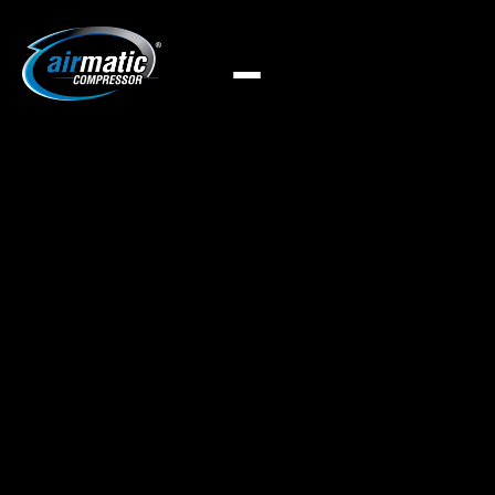
Airmatic offers efficient oil-water