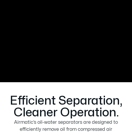
separators designed to remove oil from
compressed air condensate, ensuring
environmental compliance and
protecting your equipment. Our
advanced systems provide reliable,
cost-effective solutions for cleaner
operations and reduced maintenance.
Efficient Separation,
Cleaner Operation.
Airmatic’s oil-water separators are designed to
efficiently remove oil from compressed air