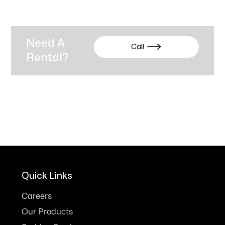
Need A

Call
Rental?
Quick Links
Careers
Our Products