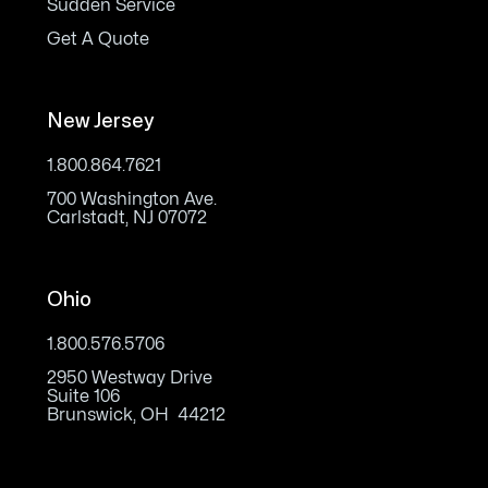
Sudden Service
Get A Quote
New Jersey
1.800.864.7621
700 Washington Ave.
Carlstadt, NJ 07072
Ohio
1.800.576.5706
2950 Westway Drive
Suite 106
Brunswick, OH 44212