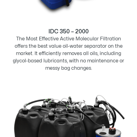
IDC 350 – 2000
The Most Effective Active Molecular Filtration
offers the best value oil-water separator on the
market. It efficiently removes all oils, including
glycol-based lubricants, with no maintenance or
messy bag changes.