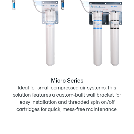
Micro Series
Ideal for small compressed air systems, this
solution features a custom-built wall bracket for
easy installation and threaded spin on/off
cartridges for quick, mess-free maintenance.